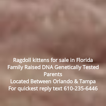
Ragdoll kittens for sale in Florida
Family Raised DNA Genetically Tested
Parents
Located Between Orlando & Tampa
For quickest reply text 610-235-6446