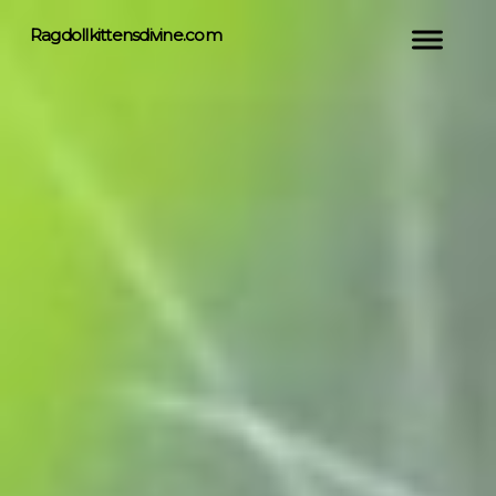
Ragdollkittensdivine.com